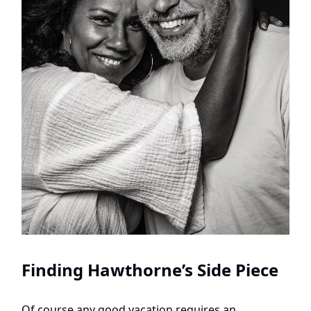
Finding Hawthorne’s Side Piece
Of course any good vacation requires an