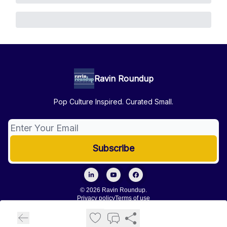
Ravin Roundup
Pop Culture Inspired. Curated Small.
© 2026 Ravin Roundup.
Privacy policy
Terms of use
Powered by beehiiv