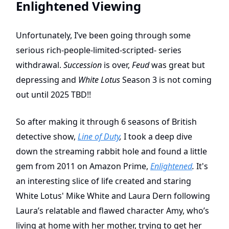
Enlightened Viewing
Unfortunately, I’ve been going through some
serious rich-people-limited-scripted- series
withdrawal.
Succession
is over,
Feud
was great but
depressing and
White Lotus
Season 3 is not coming
out until 2025 TBD!!
So after making it through 6 seasons of British
detective show,
Line of Duty
,
I took a deep dive
down the streaming rabbit hole and found a little
gem from 2011 on Amazon Prime,
Enlightened
.
It's
an interesting slice of life created and staring
White Lotus' Mike White and Laura Dern following
Laura’s relatable and flawed character Amy, who’s
living at home with her mother, trying to get her