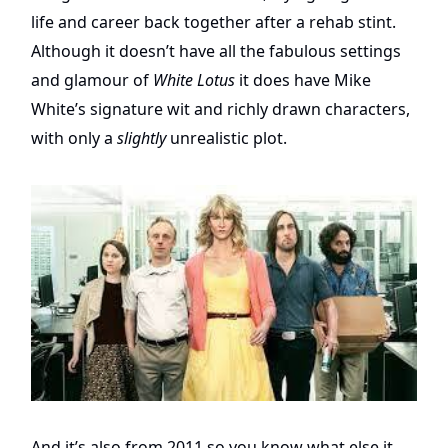
life and career back together after a rehab stint.
Although it doesn’t have all the fabulous settings
and glamour of
White Lotus
it does have Mike
White’s signature wit and richly drawn characters,
with only a
slightly
unrealistic plot.
And it’s also from 2011 so you know what else it