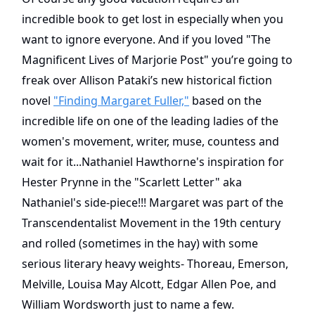
incredible book to get lost in especially when you
want to ignore everyone. And if you loved "The
Magnificent Lives of Marjorie Post" you’re going to
freak over Allison Pataki’s new historical fiction
novel
"Finding Margaret Fuller,"
based on the
incredible life on one of the leading ladies of the
women's movement, writer, muse, countess and
wait for it...Nathaniel Hawthorne's inspiration for
Hester Prynne in the "Scarlett Letter" aka
Nathaniel's side-piece!!! Margaret was part of the
Transcendentalist Movement in the 19th century
and rolled (sometimes in the hay) with some
serious literary heavy weights- Thoreau, Emerson,
Melville, Louisa May Alcott, Edgar Allen Poe, and
William Wordsworth just to name a few.