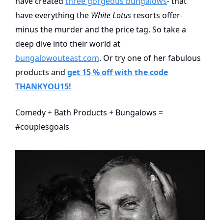
have created
three gorgeous bungalows
- that
have everything the
White Lotus
resorts offer-
minus the murder and the price tag. So take a
deep dive into their world at
bungalowouteast.com
. Or try one of her fabulous
products and
get 15 % off with the code
THANKYOU15!
Comedy + Bath Products + Bungalows =
#couplesgoals