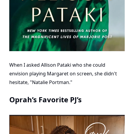
When I asked Allison Pataki who she could
envision playing Margaret on screen, she didn't
hesitate, "Natalie Portman."
Oprah’s Favorite PJ’s