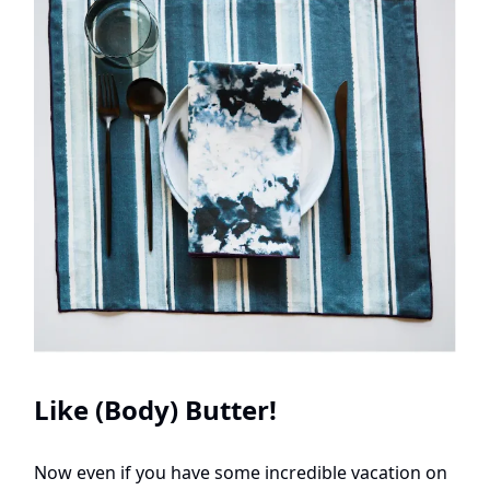
Like (Body) Butter!
Now even if you have some incredible vacation on