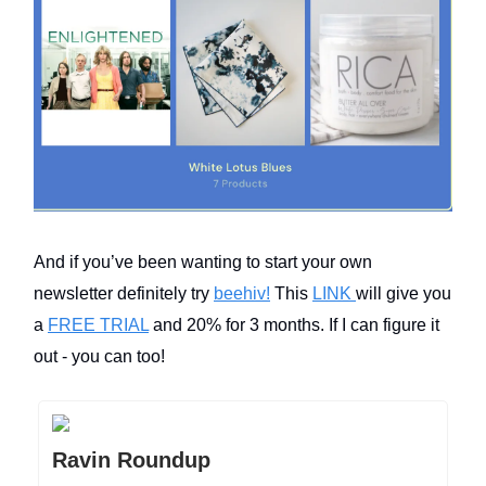
And if you’ve been wanting to start your own
newsletter definitely try
beehiv!
This
LINK
will give you
a
FREE TRIAL
and 20% for 3 months. If I can figure it
out - you can too!
Ravin Roundup