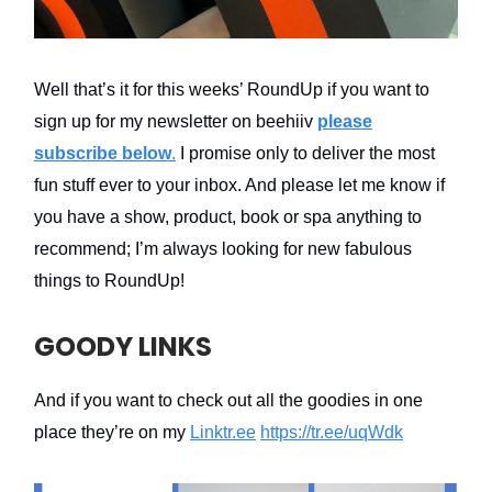
Well that’s it for this weeks’ RoundUp if you want to
sign up for my newsletter on beehiiv
please
subscribe below
.
I promise only to deliver the most
fun stuff ever to your inbox. And please let me know if
you have a show, product, book or spa anything to
recommend; I’m always looking for new fabulous
things to RoundUp!
GOODY LINKS
And if you want to check out all the goodies in one
place they’re on my
Linktr.ee
https://tr.ee/uqWdk