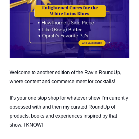
Welcome to another edition of the Ravin RoundUp,
where content and commerce meet for cocktails!
It’s your one stop shop for whatever show I’m currently
obsessed with and then my curated RoundUp of
products, books and experiences inspired by that
show. I KNOW!