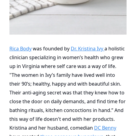
Rica Body
was founded by
Dr. Kristina Ivy
a holistic
clinician specializing in women’s health who grew
up in Virginia where self care was a way of life.
"The women in Ivy’s family have lived well into
their 90’s; healthy, happy and with beautiful skin.
Their anti-aging secret was that they knew how to
close the door on daily demands, and find time for
bathing rituals, kitchen concoctions in hand.” And
this way of life doesn't end with her products.
Kristina and her husband, comedian
DC Benny