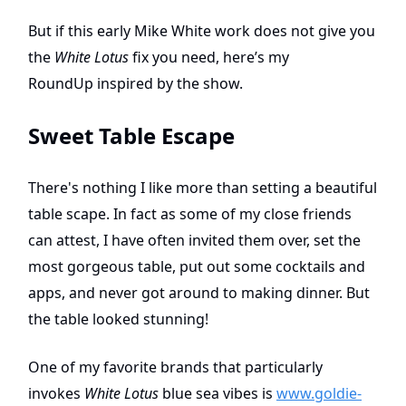
But if this early Mike White work does not give you
the
White Lotus
fix you need, here’s my
RoundUp
inspired by the show.
Sweet Table Escape
There's nothing I like more than setting a beautiful
table scape. In fact as some of my close friends
can attest, I have often invited them over, set the
most gorgeous table, put out some cocktails and
apps, and never got around to making dinner. But
the table looked stunning!
One of my favorite brands that particularly
invokes
White Lotus
blue sea vibes is
www.goldie-