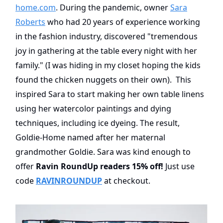
home.com
. During the pandemic, owner
Sara
Roberts
who had 20 years of experience working
in the fashion industry, discovered "tremendous
joy in gathering at the table every night with her
family." (I was hiding in my closet hoping the kids
found the chicken nuggets on their own). This
inspired Sara to start making her own table linens
using her watercolor paintings and dying
techniques, including ice dyeing. The result,
Goldie-Home named after her maternal
grandmother Goldie. Sara was kind enough to
offer
Ravin RoundUp readers 15% off!
Just use
code
RAVINROUNDUP
at checkout.