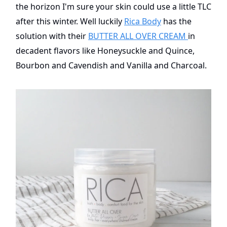
the horizon I'm sure your skin could use a little TLC
after this winter. Well luckily
Rica Body
has the
solution with their
BUTTER ALL OVER CREAM
in
decadent flavors like Honeysuckle and Quince,
Bourbon and Cavendish and Vanilla and Charcoal.