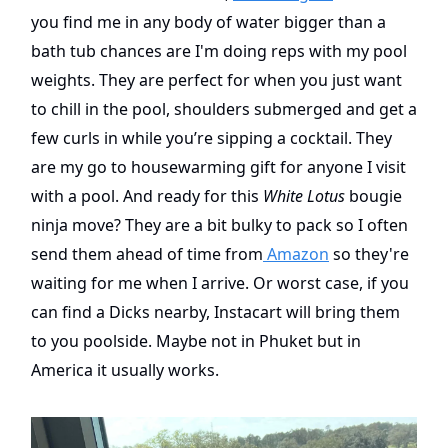
you find me in any body of water bigger than a
bath tub chances are I'm doing reps with my pool
weights. They are perfect for when you just want
to chill in the pool, shoulders submerged and get a
few curls in while you’re sipping a cocktail. They
are my go to housewarming gift for anyone I visit
with a pool. And ready for this
White Lotus
bougie
ninja move? They are a bit bulky to pack so I often
send them ahead of time from
Amazon
so they're
waiting for me when I arrive. Or worst case, if you
can find a Dicks nearby, Instacart will bring them
to you poolside. Maybe not in Phuket but in
America it usually works.