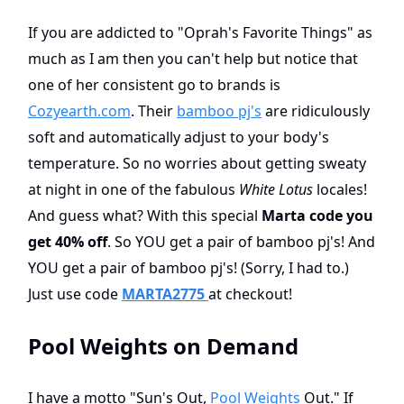
If you are addicted to "Oprah's Favorite Things" as
much as I am then you can't help but notice that
one of her consistent go to brands is
Cozyearth.com
. Their
bamboo pj's
are ridiculously
soft and automatically adjust to your body's
temperature. So no worries about getting sweaty
at night in one of the fabulous
White Lotus
locales!
And guess what? With this special
Marta code you
get 40% off
. So YOU get a pair of bamboo pj's! And
YOU get a pair of bamboo pj's! (Sorry, I had to.)
Just use code
MARTA2775
at checkout!
Pool Weights on Demand
I have a motto "Sun's Out,
Pool Weights
Out." If