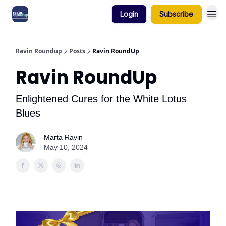
Login
Subscribe
Ravin Roundup
Posts
Ravin RoundUp
Ravin RoundUp
Enlightened Cures for the White Lotus
Blues
Marta Ravin
May 10, 2024