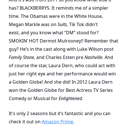
has? BLACKBERRYS. It reminds me of a simpler
time. The Obamas were in the White House,
Megan Markle was on
Suits,
Tik Tok didn't
exist,
and you know what “DM” stood for?
SMOKIN’ HOT Dermot Mulrooney!! Remember that
guy? He’s in the cast along with Luke Wilson post
Family Stone,
and Charles Esten pre
Nashville.
And
of course the star, Laura Dern, who could act with
just her right eye and her performance would win
a Golden Globe! And she did! In 2012 Laura Dern
won the Golden Globe for Best Actress TV Series
Comedy or Musical for
Enlightened.
It's only 2 seasons but it’s fantastic and you can
check it out on
Amazon Prime
.