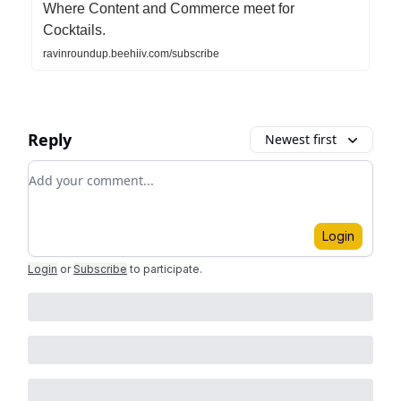
Where Content and Commerce meet for
Cocktails.
ravinroundup.beehiiv.com/subscribe
Reply
Newest first
Add your comment
Login
Login
or
Subscribe
to participate
.