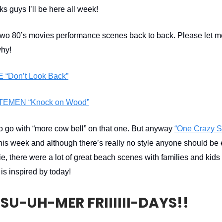
s guys I’ll be here all week!
two 80’s movies performance scenes back to back. Please let 
why!
“Don’t Look Back”
TEMEN “Knock on Wood”
to go with “more cow bell” on that one. But anyway
“One Crazy 
this week and although there’s really no style anyone should be
e, there were a lot of great beach scenes with families and kids
s inspired by today!
SU-UH-MER FRIIIIII-DAYS!!