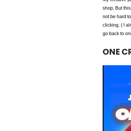
shop. But this
not be hard t
clicking. ( I
go back to on
ONE C