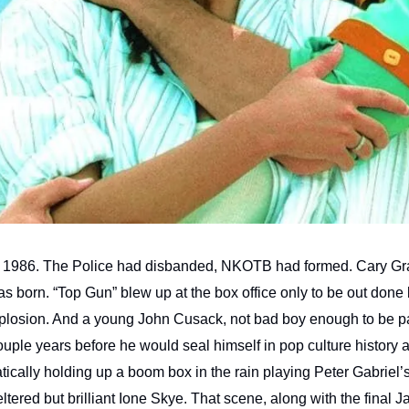
 1986. The Police had disbanded, NKOTB had formed. Cary Gr
 born. “Top Gun” blew up at the box office only to be out done 
losion. And a young John Cusack, not bad boy enough to be par
uple years before he would seal himself in pop culture history 
tically holding up a boom box in the rain playing Peter Gabriel’s
ltered but brilliant Ione Skye. That scene, along with the final J