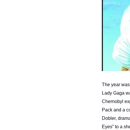
The year was
Lady Gaga was
Chernobyl exp
Pack and a co
Dobler, drama
Eyes” to a she