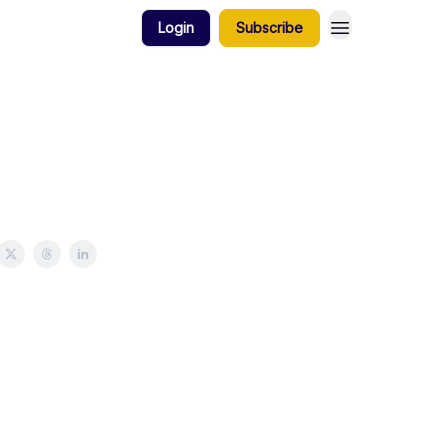
Login
Subscribe