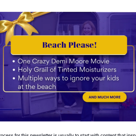
ocess for this newsletter is usually to start with content that ins