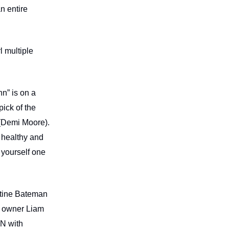
n entire
l multiple
n” is on a
pick of the
a (Demi Moore).
 healthy and
 yourself one
ustine Bateman
b owner Liam
EN with