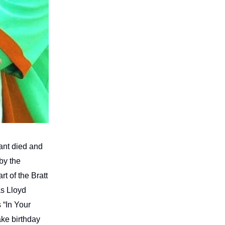
ant died and
by the
t of the Bratt
as Lloyd
 “In Your
ake birthday