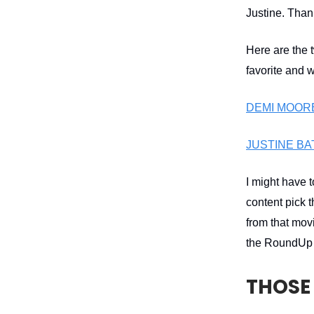
Justine. Thank
Here are the 
favorite and 
DEMI MOORE 
JUSTINE BA
I might have 
content pick 
from that movi
the RoundUp i
THOSE 