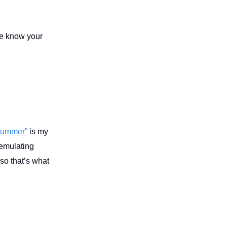
me know your
Summer”
is my
 emulating
 so that’s what