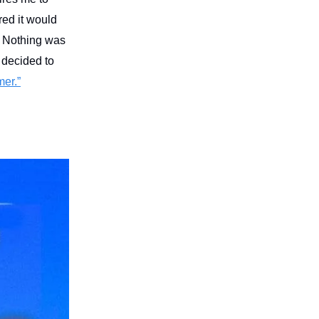
red it would
d. Nothing was
 decided to
er.”