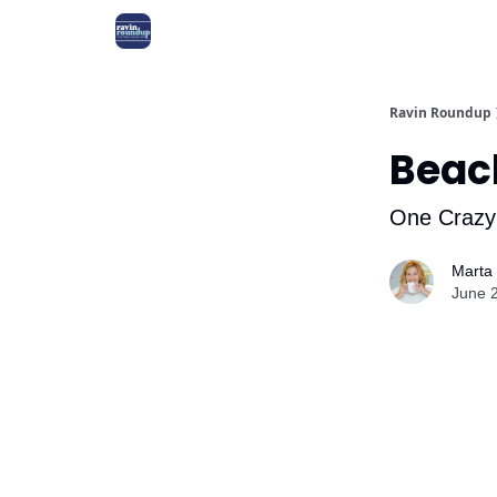
Ravin Roundup
Beac
One Crazy
Marta
June 