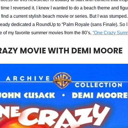
 time I reversed it. I knew I wanted to do a beach theme and figu
o find a current stylish beach movie or series. But I was stumpe
 already dedicated a RoundUp to “Palm Royale (sans Finale). So I
e of my favorite summer movies from the 80’s,
“One Crazy Summ
RAZY MOVIE WITH DEMI MOORE