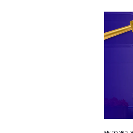
My creative pr