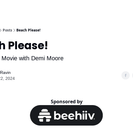
Posts
Beach Please!
h Please!
 Movie with Demi Moore
 Ravin
22, 2024
Sponsored by