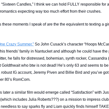
 “Sixteen Candles,” I think we can hold FULLY responsible for a
 romantics expecting way too much effort from their crushes.
 these moments I speak of are the the equivalent to texting a gir
ne Crazy Summer.”
So John Cusack’s character “Hoops McCan
his friends’ family in Nantucket and although he could have the 
Litter, he falls for distressed, bohemian, synth rocker, Cassandr
 Goldthwait who btw is not dead! He’s only 63 and seems to be
 a robust IG account, Jeremy Piven and Billie Bird and you’ve got
mer 80’s RomCom.
s later a similar film would emerge called “Satisfaction” with J
(which includes Julia Roberts???) on a mission to impress clu
needless to say sparks fly and Liam quickly finds himself TAK