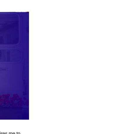
pires me to