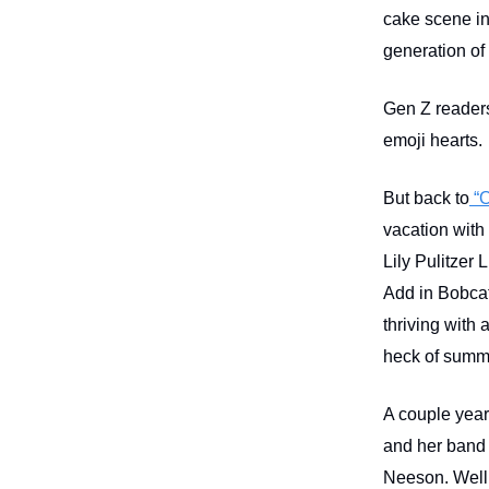
cake scene in
generation of
Gen Z readers
emoji hearts.
But back to
“O
vacation with 
Lily Pulitzer 
Add in Bobcat
thriving with
heck of sum
A couple year
and her band 
Neeson. Well 